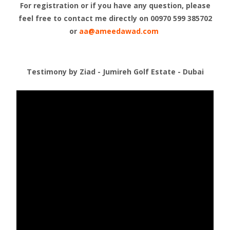
For registration or if you have any question, please
feel free to contact me directly on
00970 599 385702
or
aa@ameedawad.com
Testimony by Ziad - Jumireh Golf Estate - Dubai