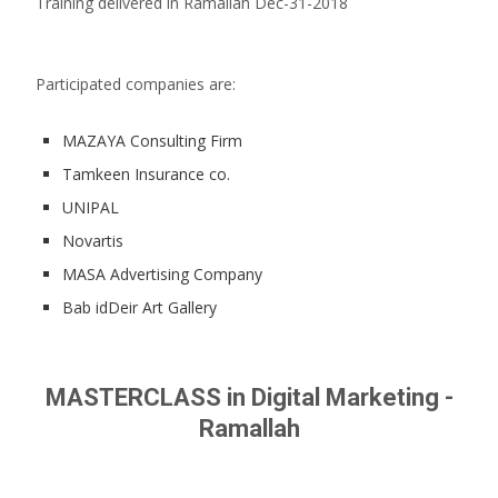
Training delivered in Ramallah Dec-31-2018
Participated companies are:
MAZAYA Consulting Firm
Tamkeen Insurance co.
UNIPAL
Novartis
MASA Advertising Company
Bab idDeir Art Gallery
MASTERCLASS in Digital Marketing -
Ramallah