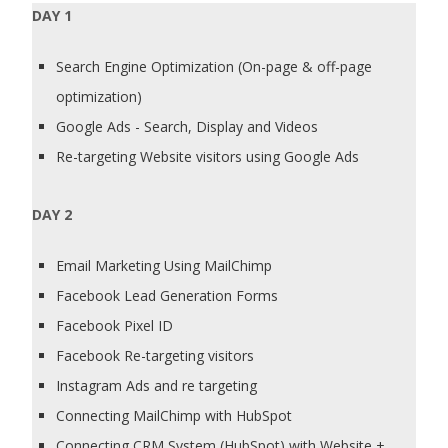
DAY 1
Search Engine Optimization (On-page & off-page
optimization)
Google Ads - Search, Display and Videos
Re-targeting Website visitors using Google Ads
DAY 2
Email Marketing Using MailChimp
Facebook Lead Generation Forms
Facebook Pixel ID
Facebook Re-targeting visitors
Instagram Ads and re targeting
Connecting MailChimp with HubSpot
Connecting CRM System (HubSpot) with Website +