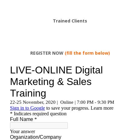
Trained Clients
REGISTER NOW
(fill the form below)