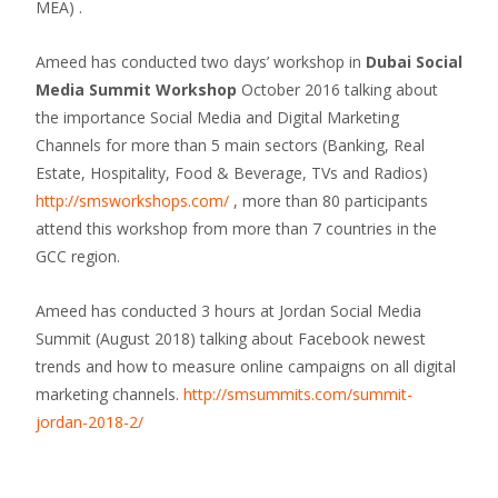
MEA) .
Ameed has conducted two days’ workshop in
Dubai Social
Media Summit Workshop
October 2016 talking about
the importance Social Media and Digital Marketing
Channels for more than 5 main sectors (Banking, Real
Estate, Hospitality, Food & Beverage, TVs and Radios)
http://smsworkshops.com/
, more than 80 participants
attend this workshop from more than 7 countries in the
GCC region.
Ameed has conducted 3 hours at Jordan Social Media
Summit (August 2018) talking about Facebook newest
trends and how to measure online campaigns on all digital
marketing channels.
http://smsummits.com/summit-
jordan-2018-2/