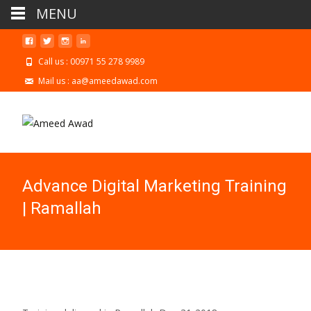
MENU
Call us : 00971 55 278 9989
Mail us : aa@ameedawad.com
Advance Digital Marketing Training
| Ramallah