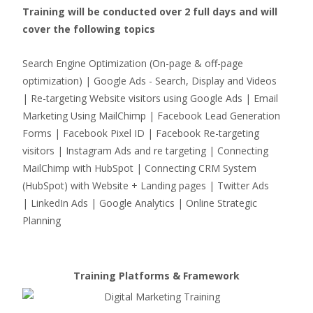
Training will be conducted over 2 full days and will
cover the following topics
Search Engine Optimization (On-page & off-page
optimization) | Google Ads - Search, Display and Videos
| Re-targeting Website visitors using Google Ads | Email
Marketing Using MailChimp | Facebook Lead Generation
Forms | Facebook Pixel ID | Facebook Re-targeting
visitors | Instagram Ads and re targeting | Connecting
MailChimp with HubSpot | Connecting CRM System
(HubSpot) with Website + Landing pages | Twitter Ads
| LinkedIn Ads | Google Analytics | Online Strategic
Planning
Training Platforms & Framework