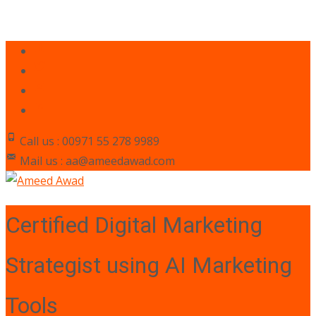
Call us : 00971 55 278 9989
Mail us : aa@ameedawad.com
Certified Digital Marketing
Strategist using AI Marketing
Tools