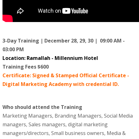
3-Day Training | December 28, 29, 30 | 09:00 AM -
03:00 PM
Location
: Ramallah - Millennium Hotel
Training Fees $600
Certificate: Signed & Stamped Official Certificate -
Digital Marketing Academy with credential ID.
Who should attend the Training
Marketing Managers, Branding Managers, Social Media
managers, Sales managers, digital marketing
managers/directors, Small business owners, Media &