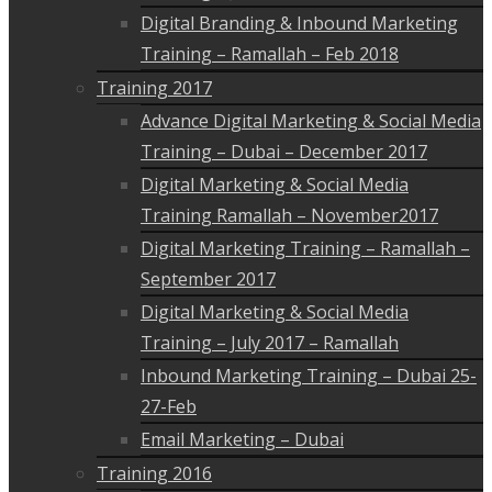
Digital Branding & Inbound Marketing
Training – Ramallah – Feb 2018
Training 2017
Advance Digital Marketing & Social Media
Training – Dubai – December 2017
Digital Marketing & Social Media
Training Ramallah – November2017
Digital Marketing Training – Ramallah –
September 2017
Digital Marketing & Social Media
Training – July 2017 – Ramallah
Inbound Marketing Training – Dubai 25-
27-Feb
Email Marketing – Dubai
Training 2016