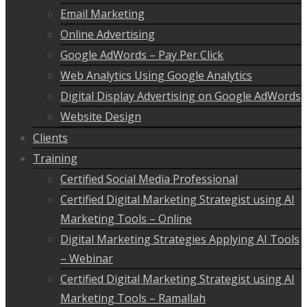
Email Marketing
Online Advertising
Google AdWords – Pay Per Click
Web Analytics Using Google Analytics
Digital Display Advertising on Google AdWords
Website Design
Clients
Training
Certified Social Media Professional
Certified Digital Marketing Strategist using AI
Marketing Tools – Online
Digital Marketing Strategies Applying AI Tools
– Webinar
Certified Digital Marketing Strategist using AI
Marketing Tools – Ramallah