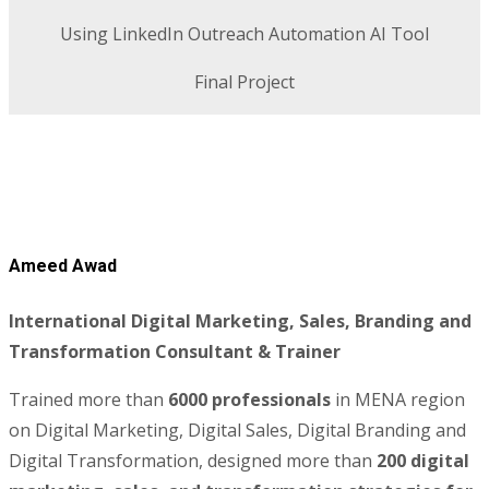
Using LinkedIn Outreach Automation AI Tool
Final Project
Ameed Awad
International Digital Marketing, Sales, Branding and
Transformation Consultant & Trainer
Trained more than
6000 professionals
in MENA region
on Digital Marketing, Digital Sales, Digital Branding and
Digital Transformation, designed more than
200 digital