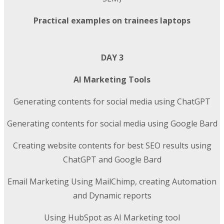
Practical examples on trainees laptops
DAY 3
AI Marketing Tools
Generating contents for social media using ChatGPT
Generating contents for social media using Google Bard
Creating website contents for best SEO results using
ChatGPT and Google Bard
Email Marketing Using MailChimp, creating Automation
and Dynamic reports
Using HubSpot as AI Marketing tool