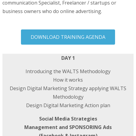
communication Specialist, Freelancer / startups or
business owners who do online advertising.
DOWNLOAD TRAINING AGENDA
DAY 1
Introducing the WALTS Methodology
How it works
Design Digital Marketing Strategy applying WALTS
Methodology
Design Digital Marketing Action plan
Social Media Strategies
Management and SPONSORING Ads
(Facebook & Instagram)