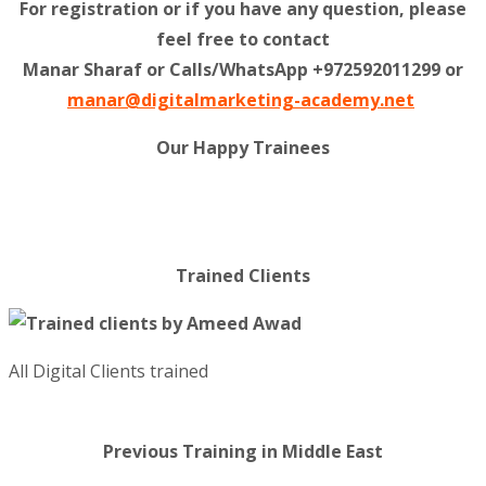
For registration or if you have any question, please
feel free to contact
Manar Sharaf or Calls/WhatsApp +972592011299 or
manar@digitalmarketing-academy.net
Our Happy Trainees
Trained Clients
All Digital Clients trained
Previous Training in Middle East