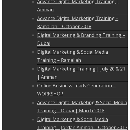
Advance Digital Marketing Training |
Amman
Advance Digital Marketing Training –
Ramallah – October 2018
Digital Marketing & Branding Training –
Dubai
Digital Marketing & Social Media
Training – Ramallah
Digital Marketing Training | July 20 & 21
| Amman
Online Business Leads Generation –
WORKSHOP
Advance Digital Marketing & Social Media
Training – Dubai | March 2018
Digital Marketing & Social Media
Training – Jordan Amman – October 2017