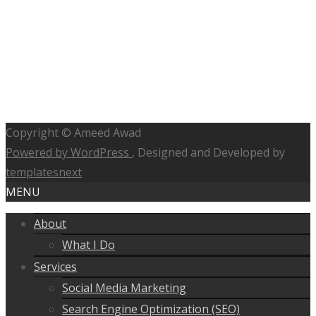
Copyright © Ameed Awad
Powered by WordPress
, Designed and Developed by
templatesnext
MENU
About
What I Do
Services
Social Media Marketing
Search Engine Optimization (SEO)