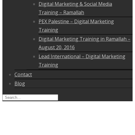
Digital Marketing & Social Media
Training – Ramallah
PEX Palestine – Digital Marketing
Training
Digital Marketing Training in Ramallah –
August 20, 2016
Lead International – Digital Marketing
Training
Contact
Blog