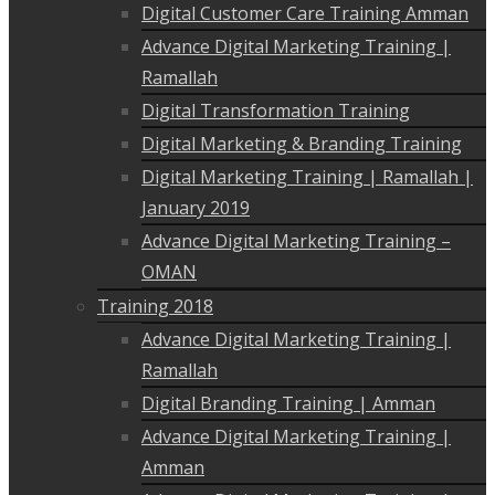
Digital Customer Care Training Amman
Advance Digital Marketing Training |
Ramallah
Digital Transformation Training
Digital Marketing & Branding Training
Digital Marketing Training | Ramallah |
January 2019
Advance Digital Marketing Training –
OMAN
Training 2018
Advance Digital Marketing Training |
Ramallah
Digital Branding Training | Amman
Advance Digital Marketing Training |
Amman