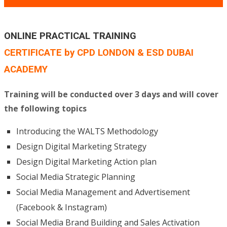
ONLINE PRACTICAL TRAINING
CERTIFICATE by CPD LONDON & ESD DUBAI
ACADEMY
Training will be conducted over 3 days and will cover
the following topics
Introducing the WALTS Methodology
Design Digital Marketing Strategy
Design Digital Marketing Action plan
Social Media Strategic Planning
Social Media Management and Advertisement
(Facebook & Instagram)
Social Media Brand Building and Sales Activation