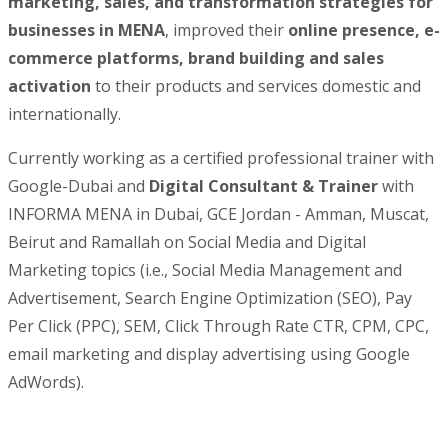
marketing, sales, and transformation strategies for
businesses in MENA
, improved their
online presence, e-
commerce platforms, brand building and sales
activation
to their products and services domestic and
internationally.
Currently working as a certified professional trainer with
Google-Dubai and
Digital Consultant & Trainer
with
INFORMA MENA in Dubai, GCE Jordan - Amman, Muscat,
Beirut and Ramallah on Social Media and Digital
Marketing topics (i.e., Social Media Management and
Advertisement, Search Engine Optimization (SEO), Pay
Per Click (PPC), SEM, Click Through Rate CTR, CPM, CPC,
email marketing and display advertising using Google
AdWords).