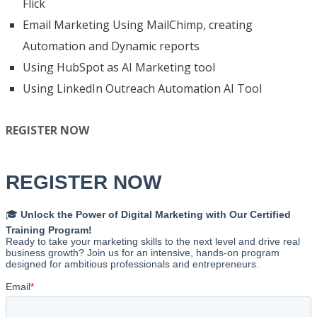
Flick
Email Marketing Using MailChimp, creating
Automation and Dynamic reports
Using HubSpot as AI Marketing tool
Using LinkedIn Outreach Automation AI Tool
REGISTER NOW