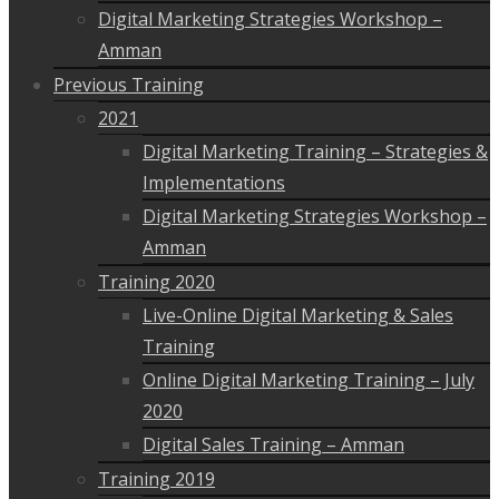
Digital Marketing Strategies Workshop –
Amman
Previous Training
2021
Digital Marketing Training – Strategies &
Implementations
Digital Marketing Strategies Workshop –
Amman
Training 2020
Live-Online Digital Marketing & Sales
Training
Online Digital Marketing Training – July
2020
Digital Sales Training – Amman
Training 2019