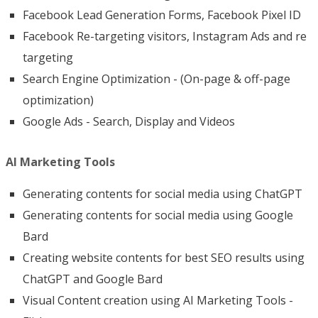
Facebook Lead Generation Forms, Facebook Pixel ID
Facebook Re-targeting visitors, Instagram Ads and re
targeting
Search Engine Optimization - (On-page & off-page
optimization)
Google Ads - Search, Display and Videos
AI Marketing Tools
Generating contents for social media using ChatGPT
Generating contents for social media using Google
Bard
Creating website contents for best SEO results using
ChatGPT and Google Bard
Visual Content creation using AI Marketing Tools -