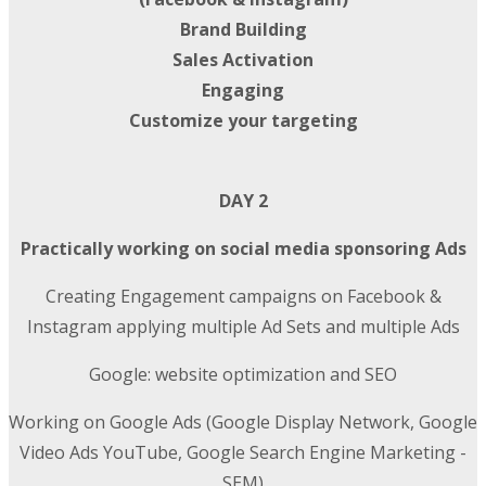
Brand Building
Sales Activation
Engaging
Customize your targeting
DAY 2
Practically working on social media sponsoring Ads
Creating Engagement campaigns on Facebook &
Instagram applying multiple Ad Sets and multiple Ads
Google: website optimization and SEO
Working on Google Ads (Google Display Network, Google
Video Ads YouTube, Google Search Engine Marketing -
SEM)