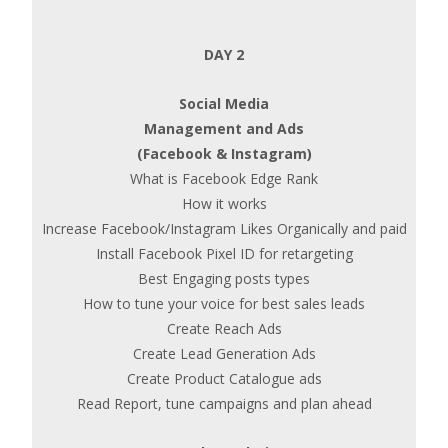
DAY 2
Social Media
Management and Ads
(Facebook & Instagram)
What is Facebook Edge Rank
How it works
Increase Facebook/Instagram Likes Organically and paid
Install Facebook Pixel ID for retargeting
Best Engaging posts types
How to tune your voice for best sales leads
Create Reach Ads
Create Lead Generation Ads
Create Product Catalogue ads
Read Report, tune campaigns and plan ahead