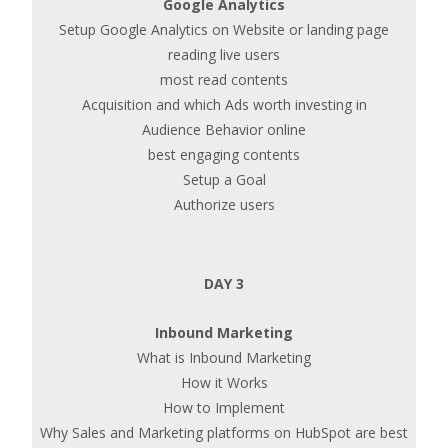
Google Analytics
Setup Google Analytics on Website or landing page
reading live users
most read contents
Acquisition and which Ads worth investing in
Audience Behavior online
best engaging contents
Setup a Goal
Authorize users
DAY 3
Inbound Marketing
What is Inbound Marketing
How it Works
How to Implement
Why Sales and Marketing platforms on HubSpot are best