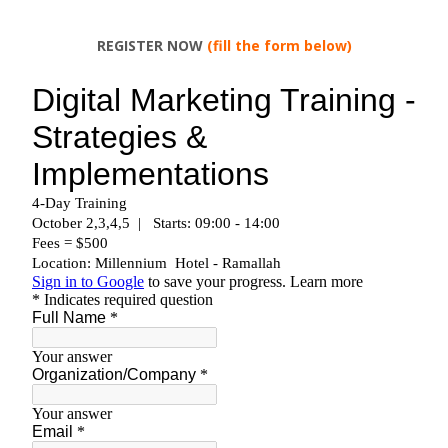
REGISTER NOW
(fill the form below)