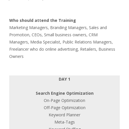
Who should attend the Training
Marketing Managers, Branding Managers, Sales and
Promotion, CEOs, Small business owners, CRM
Managers, Media Specialist, Public Relations Managers,
Freelancer who do online advertising, Retailers, Business
Owners
DAY 1
Search Engine Optimization
On-Page Optimization
Off-Page Optimization
Keyword Planner
Meta-Tags