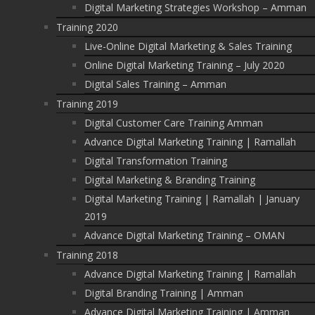
Digital Marketing Strategies Workshop – Amman
Training 2020
Live-Online Digital Marketing & Sales Training
Online Digital Marketing Training – July 2020
Digital Sales Training – Amman
Training 2019
Digital Customer Care Training Amman
Advance Digital Marketing Training | Ramallah
Digital Transformation Training
Digital Marketing & Branding Training
Digital Marketing Training | Ramallah | January
2019
Advance Digital Marketing Training – OMAN
Training 2018
Advance Digital Marketing Training | Ramallah
Digital Branding Training | Amman
Advance Digital Marketing Training | Amman