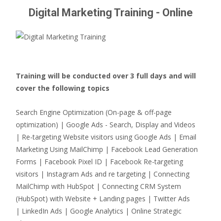
Digital Marketing Training - Online
Training will be conducted over 3 full days and will
cover the following topics
Search Engine Optimization (On-page & off-page
optimization) | Google Ads - Search, Display and Videos
| Re-targeting Website visitors using Google Ads | Email
Marketing Using MailChimp | Facebook Lead Generation
Forms | Facebook Pixel ID | Facebook Re-targeting
visitors | Instagram Ads and re targeting | Connecting
MailChimp with HubSpot | Connecting CRM System
(HubSpot) with Website + Landing pages | Twitter Ads
| LinkedIn Ads | Google Analytics | Online Strategic