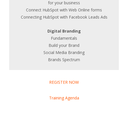
for your business
Connect HubSpot with Web Online forms
Connecting HubSpot with Facebook Leads Ads
Digital Branding
Fundamentals
Build your Brand
Social Media Branding
Brands Spectrum
REGISTER NOW
Training Agenda