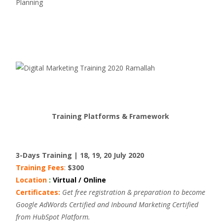
Planning
Training Platforms & Framework
3-Days Training | 18, 19, 20 July 2020
Training Fees
:
$300
Location
:
Virtual / Online
Certificates:
Get free registration & preparation to become
Google AdWords Certified and Inbound Marketing Certified
from HubSpot Platform.