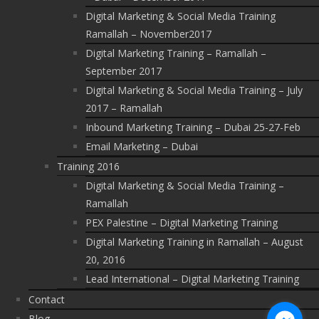
Digital Marketing & Social Media Training
Ramallah – November2017
Digital Marketing Training – Ramallah –
September 2017
Digital Marketing & Social Media Training – July
2017 – Ramallah
Inbound Marketing Training – Dubai 25-27-Feb
Email Marketing – Dubai
Training 2016
Digital Marketing & Social Media Training –
Ramallah
PEX Palestine – Digital Marketing Training
Digital Marketing Training in Ramallah – August
20, 2016
Lead International – Digital Marketing Training
Contact
Blog