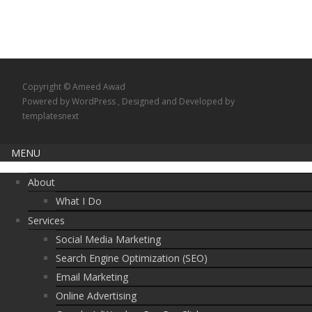
Copyright © Ameed Awad
Powered by WordPress
, Designed and Developed by
templatesnext
MENU
About
What I Do
Services
Social Media Marketing
Search Engine Optimization (SEO)
Email Marketing
Online Advertising