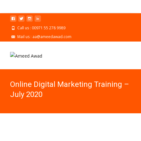
Call us : 00971 55 278 9989
Mail us : aa@ameedawad.com
Online Digital Marketing Training –
July 2020