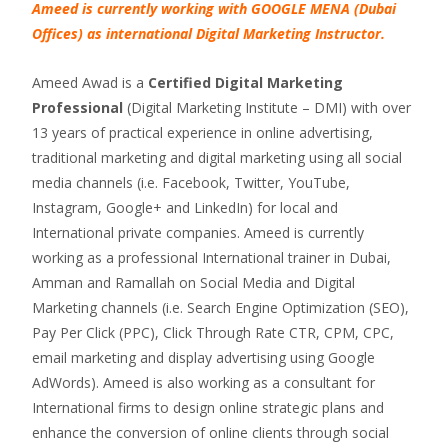
Ameed is currently working with GOOGLE MENA (Dubai
Offices) as international Digital Marketing Instructor.
Ameed Awad is a
Certified Digital Marketing
Professional
(Digital Marketing Institute – DMI) with over
13 years of practical experience in online advertising,
traditional marketing and digital marketing using all social
media channels (i.e. Facebook, Twitter, YouTube,
Instagram, Google+ and LinkedIn) for local and
International private companies. Ameed is currently
working as a professional International trainer in Dubai,
Amman and Ramallah on Social Media and Digital
Marketing channels (i.e. Search Engine Optimization (SEO),
Pay Per Click (PPC), Click Through Rate CTR, CPM, CPC,
email marketing and display advertising using Google
AdWords). Ameed is also working as a consultant for
International firms to design online strategic plans and
enhance the conversion of online clients through social