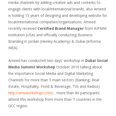
media channels by adding creative ads and contents to
engage clients with local/international brands, also Ameed
is holding 15 years of designing and developing website for
local/international companies/organizations. Ameed
recently received
Certified Brand Manager
from AIPMM
institution (USA) and officially conducting Business
Branding in Jordan (Henley Academy) & Dubai (Informa
MEA) .
Ameed has conducted two days’ workshop in
Dubai Social
Media Summit Workshop
October 2016 talking about
the importance Social Media and Digital Marketing
Channels for more than 5 main sectors (Banking, Real
Estate, Hospitality, Food & Beverage, TVs and Radios)
http://smsworkshops.com/
, more than 80 participants
attend this workshop from more than 7 countries in the
GCC region.