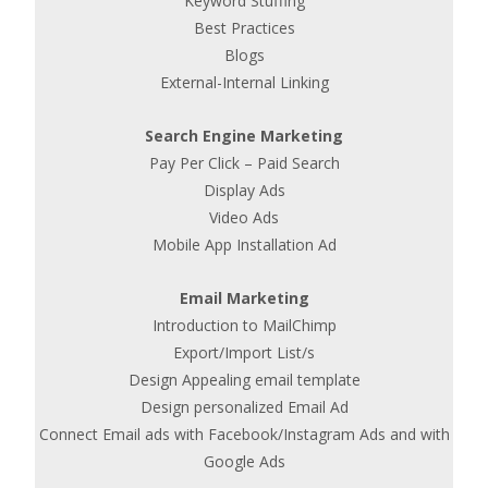
Keyword Stuffing
Best Practices
Blogs
External-Internal Linking
Search Engine Marketing
Pay Per Click – Paid Search
Display Ads
Video Ads
Mobile App Installation Ad
Email Marketing
Introduction to MailChimp
Export/Import List/s
Design Appealing email template
Design personalized Email Ad
Connect Email ads with Facebook/Instagram Ads and with
Google Ads