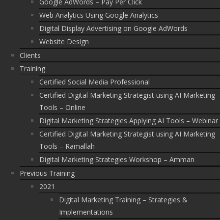
Google AdWords – Pay Per Click
Web Analytics Using Google Analytics
Digital Display Advertising on Google AdWords
Website Design
Clients
Training
Certified Social Media Professional
Certified Digital Marketing Strategist using AI Marketing
Tools – Online
Digital Marketing Strategies Applying AI Tools – Webinar
Certified Digital Marketing Strategist using AI Marketing
Tools – Ramallah
Digital Marketing Strategies Workshop – Amman
Previous Training
2021
Digital Marketing Training – Strategies &
Implementations