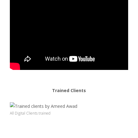
Trained Clients
All Digital Clients trained