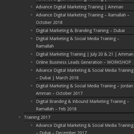
Advance Digital Marketing Training | Amman
Advance Digital Marketing Training – Ramallah –
October 2018
Digital Marketing & Branding Training – Dubai
Digital Marketing & Social Media Training –
Ramallah
Digital Marketing Training | July 20 & 21 | Amman
Online Business Leads Generation – WORKSHOP
Advance Digital Marketing & Social Media Training
– Dubai | March 2018
Digital Marketing & Social Media Training – Jordan
Amman – October 2017
Digital Branding & Inbound Marketing Training –
Ramallah – Feb 2018
Training 2017
Advance Digital Marketing & Social Media Training
– Dubai – December 2017