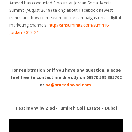
Ameed has conducted 3 hours at Jordan Social Media
Summit (August 2018) talking about Facebook newest
trends and how to measure online campaigns on all digital
marketing channels.
http://smsummits.com/summit-
jordan-2018-2/
For registration or if you have any question, please
feel free to contact me directly on
00970 599 385702
or
aa@ameedawad.com
Testimony by Ziad - Jumireh Golf Estate - Dubai