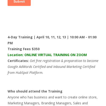
4-Day Training | April 10, 11, 12, 13 | 10:00 AM - 01:00
PM
Training Fees $350
Location
: ONLINE VIRTUAL TRAINING ON ZOOM
Certificates:
Get free registration & preparation to become
Google AdWords Certified and Inbound Marketing Certified
from HubSpot Platform.
Who should attend the Training
Anyone who has business and want to create online store,
Marketing Managers, Branding Managers, Sales and