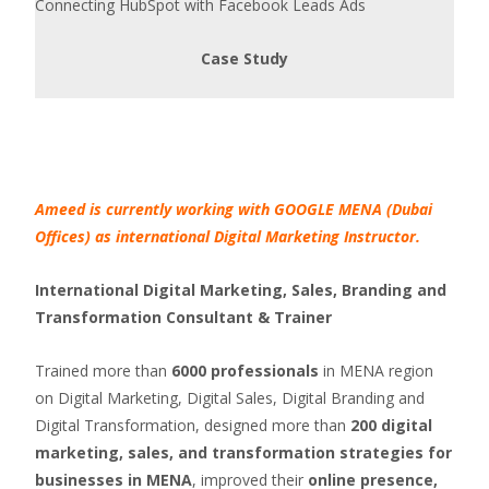
Connecting HubSpot with Facebook Leads Ads
Case Study
Ameed is currently working with GOOGLE MENA (Dubai
Offices) as international Digital Marketing Instructor.
International Digital Marketing, Sales, Branding and
Transformation Consultant & Trainer
Trained more than
6000 professionals
in MENA region
on Digital Marketing, Digital Sales, Digital Branding and
Digital Transformation, designed more than
200 digital
marketing, sales, and transformation strategies for
businesses in MENA
, improved their
online presence,