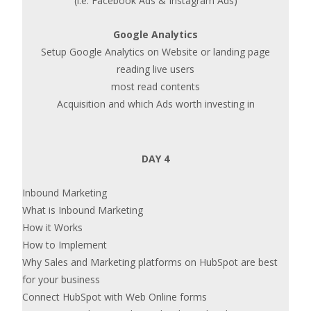
(i.e. Facebook Ads & Instagram Ads)
Google Analytics
Setup Google Analytics on Website or landing page
reading live users
most read contents
Acquisition and which Ads worth investing in
DAY 4
Inbound Marketing
What is Inbound Marketing
How it Works
How to Implement
Why Sales and Marketing platforms on HubSpot are best
for your business
Connect HubSpot with Web Online forms