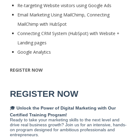
Re-targeting Website visitors using Google Ads
Email Marketing Using MailChimp, Connecting
MailChimp with HubSpot
Connecting CRM System (HubSpot) with Website +
Landing pages
Google Analytics
REGISTER NOW