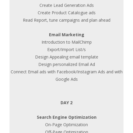
Create Lead Generation Ads
Create Product Catalogue ads
Read Report, tune campaigns and plan ahead
Email Marketing
Introduction to MailChimp
Export/Import List/s
Design Appealing email template
Design personalized Email Ad
Connect Email ads with Facebook/Instagram Ads and with
Google Ads
DAY 2
Search Engine Optimization
On-Page Optimization
Off-Page Optimization