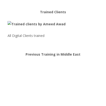
Trained Clients
All Digital Clients trained
Previous Training in Middle East