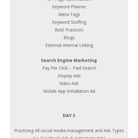
Keyword Planner
Meta-Tags
Keyword Stuffing
Best Practices
Blogs
External-Internal Linking
Search Engine Marketing
Pay Per Click – Paid Search
Display Ads
Video Ads
Mobile App Installation Ad
DAY 3
Practicing All social media management and Ads Types