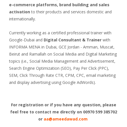
e-commerce platforms, brand building and sales
activation
to their products and services domestic and
internationally.
Currently working as a certified professional trainer with
Google-Dubai and
Digital Consultant & Trainer
with
INFORMA MENA in Dubai, GCE Jordan - Amman, Muscat,
Beirut and Ramallah on Social Media and Digital Marketing
topics (i.e., Social Media Management and Advertisement,
Search Engine Optimization (SEO), Pay Per Click (PPC),
SEM, Click Through Rate CTR, CPM, CPC, email marketing
and display advertising using Google AdWords).
For registration or if you have any question, please
feel free to contact me directly on
00970 599 385702
or
aa@ameedawad.com