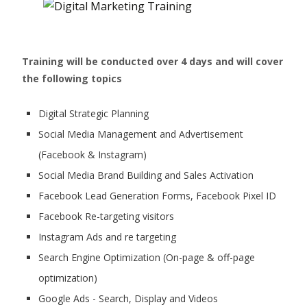
Training will be conducted over 4 days and will cover
the following topics
Digital Strategic Planning
Social Media Management and Advertisement
(Facebook & Instagram)
Social Media Brand Building and Sales Activation
Facebook Lead Generation Forms, Facebook Pixel ID
Facebook Re-targeting visitors
Instagram Ads and re targeting
Search Engine Optimization (On-page & off-page
optimization)
Google Ads - Search, Display and Videos