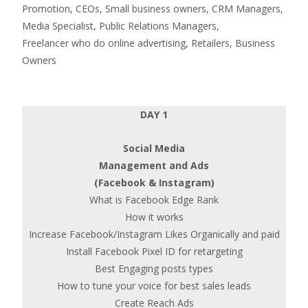
Promotion, CEOs, Small business owners, CRM Managers,
Media Specialist, Public Relations Managers,
Freelancer who do online advertising, Retailers, Business
Owners
DAY 1
Social Media
Management and Ads
(Facebook & Instagram)
What is Facebook Edge Rank
How it works
Increase Facebook/Instagram Likes Organically and paid
Install Facebook Pixel ID for retargeting
Best Engaging posts types
How to tune your voice for best sales leads
Create Reach Ads