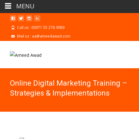
MENU
Call us : 00971 55 278 9989
Mail us : aa@ameedawad.com
Online Digital Marketing Training –
Strategies & Implementations