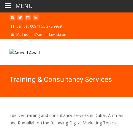
MENU
Call us : 00971 55 278 9989
Mail us : aa@ameedawad.com
Training & Consultancy Services
I deliver training and consultancy services in Dubai, Amman
and Ramallah on the following Digital Marketing Topics: