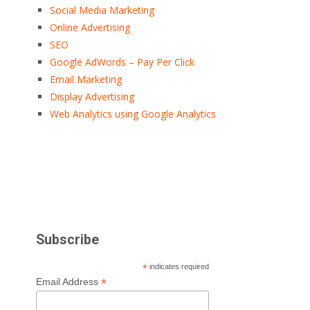
Social Media Marketing
Online Advertising
SEO
Google AdWords – Pay Per Click
Email Marketing
Display Advertising
Web Analytics using Google Analytics
Subscribe
*
indicates required
*
Email Address