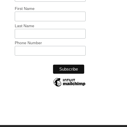
First Name
Last Name
Phone Number