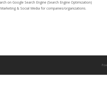
arch on Google Search Engine (Search Engine Optimization)
al Marketing & Social Media for companies/organizations.
Pow