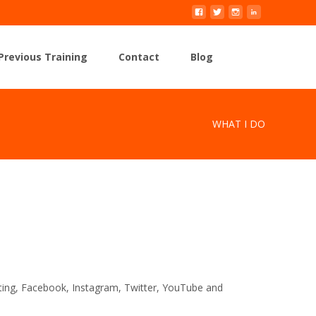
Search
Previous Training
Contact
Blog
for:
WHAT I DO
eting, Facebook, Instagram, Twitter, YouTube and