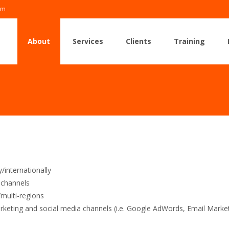
om
Skip
to
About
Services
Clients
Training
content
/internationally
g channels
/multi-regions
rketing and social media channels (i.e. Google AdWords, Email Mark