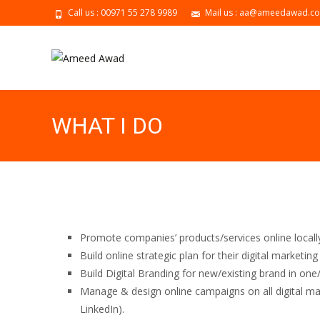
Call us : 00971 55 278 9989
Mail us : aa@ameedawad.c
WHAT I DO
Promote companies’ products/services online locally
Build online strategic plan for their digital marketin
Build Digital Branding for new/existing brand in one
Manage & design online campaigns on all digital ma
LinkedIn).