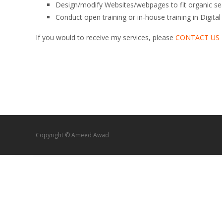
Design/modify Websites/webpages to fit organic se
Conduct open training or in-house training in Digit
If you would to receive my services, please
CONTACT US
Copyright © Ameed Awad