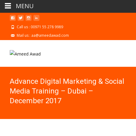
MENU
Call us : 00971 55 278 9989
Mail us : aa@ameedawad.com
Advance Digital Marketing & Social
Media Training – Dubai –
December 2017