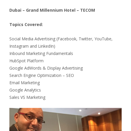
Dubai – Grand Millennium Hotel – TECOM
Topics Covered:
Social Media Advertising (Facebook, Twitter, YouTube,
Instagram and LinkedIn)
Inbound Marketing Fundamentals
HubSpot Platform
Google AdWords & Display Advertising
Search Engine Optimization – SEO
Email Marketing
Google Analytics
Sales VS Marketing