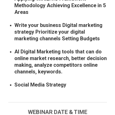
Methodology Achieving Excellence in 5
Areas
Write your business Digital marketing
strategy Prioritize your digital
marketing channels Setting Budgets
AI Digital Marketing tools that can do
online market research, better decision
making, analyze competitors online
channels, keywords.
Social Media Strategy
WEBINAR DATE & TIME