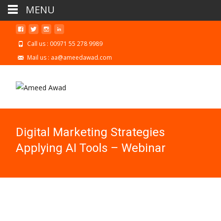
MENU
Call us : 00971 55 278 9989
Mail us : aa@ameedawad.com
Digital Marketing Strategies
Applying AI Tools – Webinar