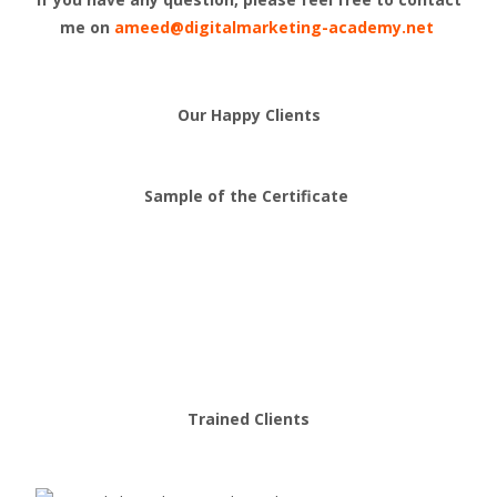
me on
ameed@digitalmarketing-academy.net
Our Happy Clients
Sample of the Certificate
Trained Clients