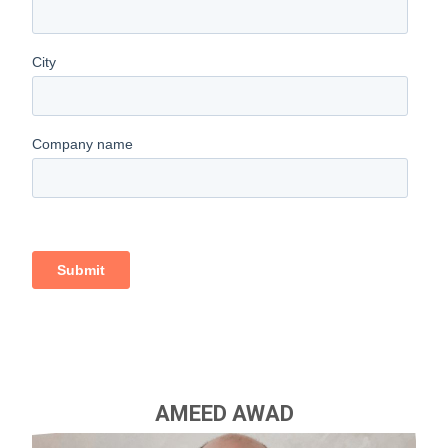
AMEED AWAD