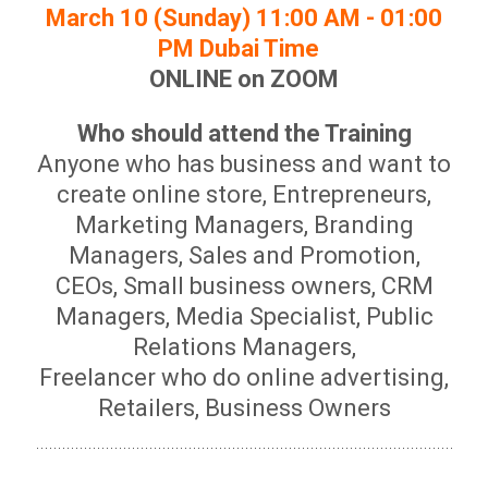
March 10 (Sunday) 11:00 AM - 01:00
PM Dubai Time
ONLINE on ZOOM
Who should attend the Training
Anyone who has business and want to
create online store, Entrepreneurs,
Marketing Managers, Branding
Managers, Sales and Promotion,
CEOs, Small business owners, CRM
Managers, Media Specialist, Public
Relations Managers,
Freelancer who do online advertising,
Retailers, Business Owners