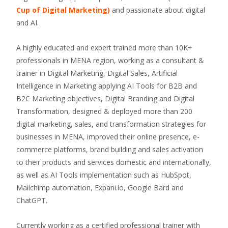
Cup of Digital Marketing)
and passionate about digital
and AI.
A highly educated and expert trained more than 10K+
professionals in MENA region, working as a consultant &
trainer in Digital Marketing, Digital Sales, Artificial
Intelligence in Marketing applying AI Tools for B2B and
B2C Marketing objectives, Digital Branding and Digital
Transformation, designed & deployed more than 200
digital marketing, sales, and transformation strategies for
businesses in MENA, improved their online presence, e-
commerce platforms, brand building and sales activation
to their products and services domestic and internationally,
as well as AI Tools implementation such as HubSpot,
Mailchimp automation, Expani.io, Google Bard and
ChatGPT.
Currently working as a certified professional trainer with