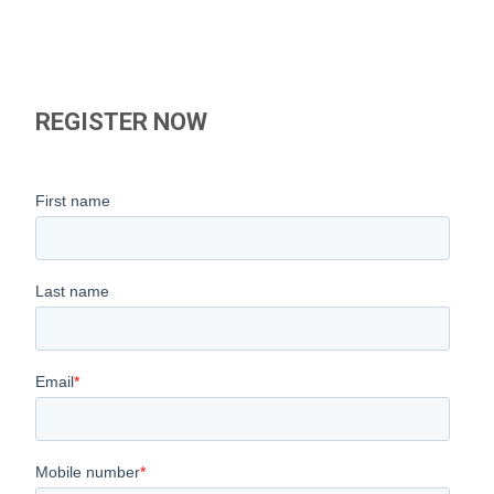
REGISTER NOW