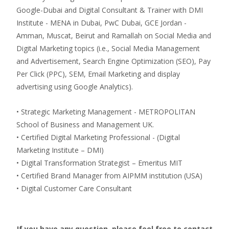
Google-Dubai and Digital Consultant & Trainer with DMI
Institute - MENA in Dubai, PwC Dubai, GCE Jordan -
Amman, Muscat, Beirut and Ramallah on Social Media and
Digital Marketing topics (i.e., Social Media Management
and Advertisement, Search Engine Optimization (SEO), Pay
Per Click (PPC), SEM, Email Marketing and display
advertising using Google Analytics).
• Strategic Marketing Management - METROPOLITAN
School of Business and Management UK.
• Certified Digital Marketing Professional - (Digital
Marketing Institute – DMI)
• Digital Transformation Strategist – Emeritus MIT
• Certified Brand Manager from AIPMM institution (USA)
• Digital Customer Care Consultant
If you have any question, please feel free to contact