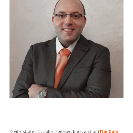
Digital strategist, public speaker, book author (
The Cafe