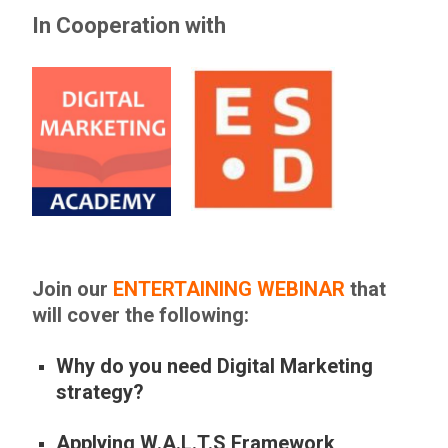
In Cooperation with
Join our
ENTERTAINING WEBINAR
that
will cover the following:
Why do you need Digital Marketing
strategy?
Applying W.A.L.T.S Framework