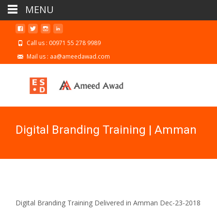
MENU
Call us : 00971 55 278 9989
Mail us : aa@ameedawad.com
Digital Branding Training | Amman
Digital Branding Training Delivered in Amman Dec-23-2018