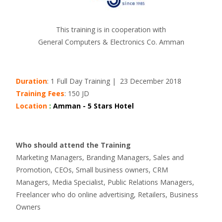
This training is in cooperation with
General Computers & Electronics Co. Amman
Duration
: 1 Full Day Training | 23 December 2018
Training Fees
: 150 JD
Location
:
Amman - 5 Stars Hotel
Who should attend the Training
Marketing Managers, Branding Managers, Sales and
Promotion, CEOs, Small business owners, CRM
Managers, Media Specialist, Public Relations Managers,
Freelancer who do online advertising, Retailers, Business
Owners