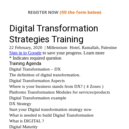
REGISTER NOW
(fill the form below)