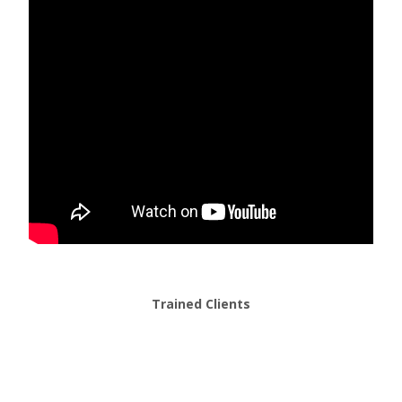
Trained Clients