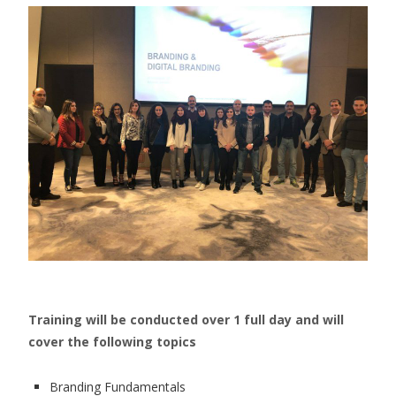
Training will be conducted over 1 full day and will
cover the following topics
Branding Fundamentals