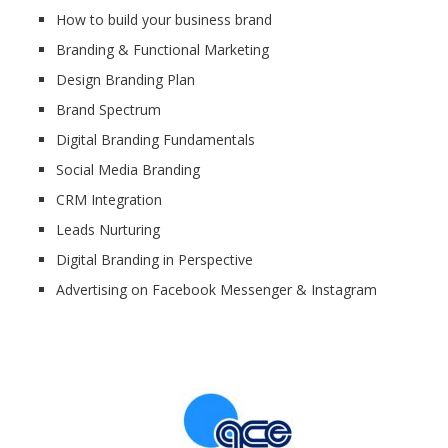
How to build your business brand
Branding & Functional Marketing
Design Branding Plan
Brand Spectrum
Digital Branding Fundamentals
Social Media Branding
CRM Integration
Leads Nurturing
Digital Branding in Perspective
Advertising on Facebook Messenger & Instagram