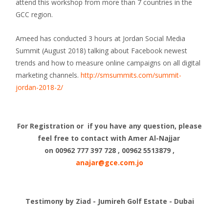
attend this workshop from more than 7 countries in the
GCC region.
Ameed has conducted 3 hours at Jordan Social Media
Summit (August 2018) talking about Facebook newest
trends and how to measure online campaigns on all digital
marketing channels.
http://smsummits.com/summit-
jordan-2018-2/
For Registration or if you have any question, please
feel free to contact with Amer Al-Najjar
on 00962 777 397 728 , 00962 5513879 ,
anajar@gce.com.jo
Testimony by Ziad - Jumireh Golf Estate - Dubai