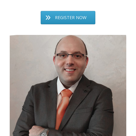
REGISTER NOW