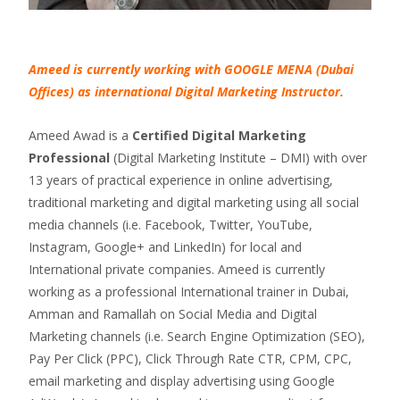
Ameed is currently working with GOOGLE MENA (Dubai
Offices) as international Digital Marketing Instructor.
Ameed Awad is a
Certified Digital Marketing
Professional
(Digital Marketing Institute – DMI) with over
13 years of practical experience in online advertising,
traditional marketing and digital marketing using all social
media channels (i.e. Facebook, Twitter, YouTube,
Instagram, Google+ and LinkedIn) for local and
International private companies. Ameed is currently
working as a professional International trainer in Dubai,
Amman and Ramallah on Social Media and Digital
Marketing channels (i.e. Search Engine Optimization (SEO),
Pay Per Click (PPC), Click Through Rate CTR, CPM, CPC,
email marketing and display advertising using Google