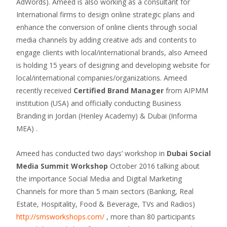
AdWords). Ameed is also working as a consultant for
International firms to design online strategic plans and
enhance the conversion of online clients through social
media channels by adding creative ads and contents to
engage clients with local/international brands, also Ameed
is holding 15 years of designing and developing website for
local/international companies/organizations. Ameed
recently received
Certified Brand Manager
from AIPMM
institution (USA) and officially conducting Business
Branding in Jordan (Henley Academy) & Dubai (Informa
MEA) .
Ameed has conducted two days’ workshop in
Dubai Social
Media Summit Workshop
October 2016 talking about
the importance Social Media and Digital Marketing
Channels for more than 5 main sectors (Banking, Real
Estate, Hospitality, Food & Beverage, TVs and Radios)
http://smsworkshops.com/
, more than 80 participants