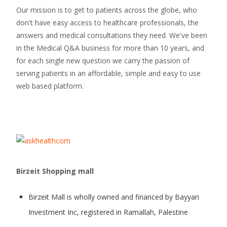
Our mission is to get to patients across the globe, who
don't have easy access to healthcare professionals, the
answers and medical consultations they need. We've been
in the Medical Q&A business for more than 10 years, and
for each single new question we carry the passion of
serving patients in an affordable, simple and easy to use
web based platform.
Birzeit Shopping mall
Birzeit Mall is wholly owned and financed by Bayyari
Investment Inc, registered in Ramallah, Palestine