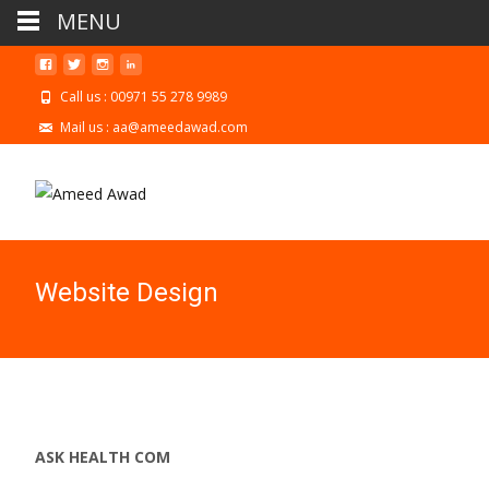
MENU
Call us : 00971 55 278 9989
Mail us : aa@ameedawad.com
Website Design
ASK HEALTH COM