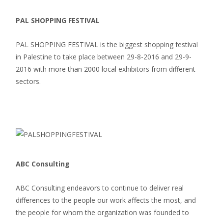
PAL SHOPPING FESTIVAL
PAL SHOPPING FESTIVAL is the biggest shopping festival
in Palestine to take place between 29-8-2016 and 29-9-
2016 with more than 2000 local exhibitors from different
sectors.
ABC Consulting
ABC Consulting endeavors to continue to deliver real
differences to the people our work affects the most, and
the people for whom the organization was founded to