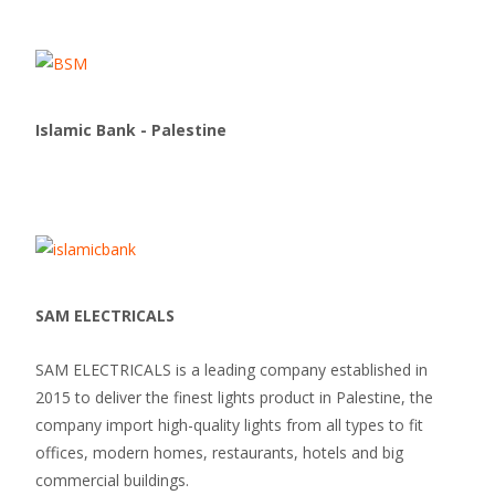
Islamic Bank - Palestine
SAM ELECTRICALS
SAM ELECTRICALS is a leading company established in
2015 to deliver the finest lights product in Palestine, the
company import high-quality lights from all types to fit
offices, modern homes, restaurants, hotels and big
commercial buildings.