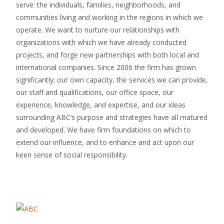
serve: the individuals, families, neighborhoods, and
communities living and working in the regions in which we
operate. We want to nurture our relationships with
organizations with which we have already conducted
projects, and forge new partnerships with both local and
international companies. Since 2006 the firm has grown
significantly; our own capacity, the services we can provide,
our staff and qualifications, our office space, our
experience, knowledge, and expertise, and our ideas
surrounding ABC‘s purpose and strategies have all matured
and developed. We have firm foundations on which to
extend our influence, and to enhance and act upon our
keen sense of social responsibility.