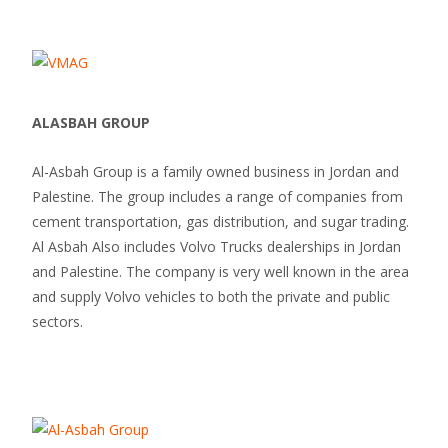
ALASBAH GROUP
Al-Asbah Group is a family owned business in Jordan and
Palestine. The group includes a range of companies from
cement transportation, gas distribution, and sugar trading.
Al Asbah Also includes Volvo Trucks dealerships in Jordan
and Palestine. The company is very well known in the area
and supply Volvo vehicles to both the private and public
sectors.