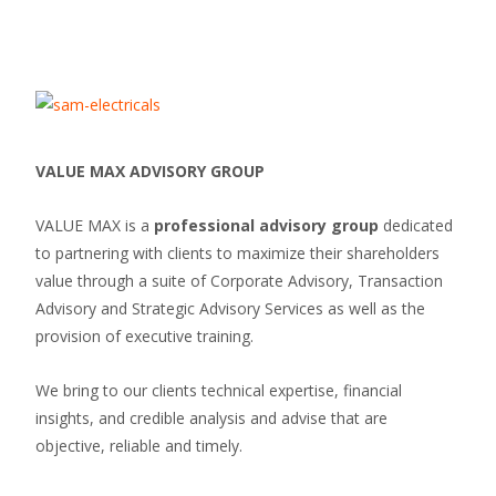
VALUE MAX ADVISORY GROUP
VALUE MAX is a
professional advisory group
dedicated
to partnering with clients to maximize their shareholders
value through a suite of Corporate Advisory, Transaction
Advisory and Strategic Advisory Services as well as the
provision of executive training.
We bring to our clients technical expertise, financial
insights, and credible analysis and advise that are
objective, reliable and timely.