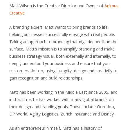
Matt Wilson is the Creative Director and Owner of
Animus
Creative
.
A branding expert, Matt wants to bring brands to life,
helping businesses successfully engage with real people.
Taking an approach to branding that digs deeper than the
surface, Matt’s mission is to simplify branding and make
business strategy visual, both externally and internally, to
deeply understand your business and ensure that your
customers do too, using integrity, design and creativity to
gain recognition and build relationships.
Matt has been working in the Middle East since 2005, and
in that time, he has worked with many global brands on
their design and branding goals. These include Ooredoo,
DP World, Agility Logistics, Zurich Insurance and Disney.
As an entrepreneur himself, Matt has a history of