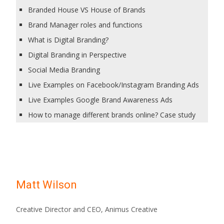
Branded House VS House of Brands
Brand Manager roles and functions
What is Digital Branding?
Digital Branding in Perspective
Social Media Branding
Live Examples on Facebook/Instagram Branding Ads
Live Examples Google Brand Awareness Ads
How to manage different brands online? Case study
Matt Wilson
Creative Director and CEO, Animus Creative