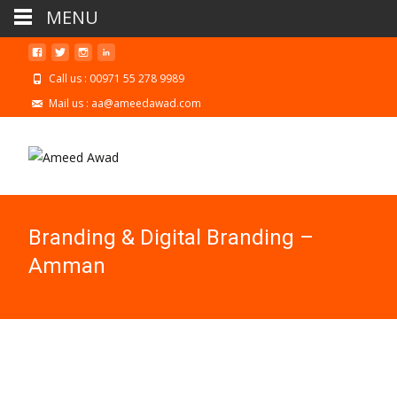
MENU
Call us : 00971 55 278 9989
Mail us : aa@ameedawad.com
Branding & Digital Branding –
Amman