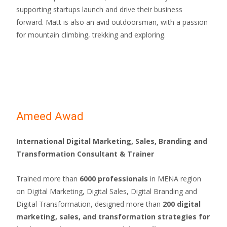
supporting startups launch and drive their business
forward. Matt is also an avid outdoorsman, with a passion
for mountain climbing, trekking and exploring.
Ameed Awad
International Digital Marketing, Sales, Branding and
Transformation Consultant & Trainer
Trained more than
6000 professionals
in MENA region
on Digital Marketing, Digital Sales, Digital Branding and
Digital Transformation, designed more than
200 digital
marketing, sales, and transformation strategies for