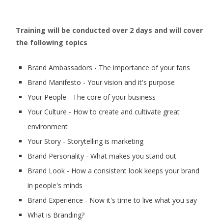
Training will be conducted over 2 days and will cover
the following topics
Brand Ambassadors - The importance of your fans
Brand Manifesto - Your vision and it's purpose
Your People - The core of your business
Your Culture - How to create and cultivate great
environment
Your Story - Storytelling is marketing
Brand Personality - What makes you stand out
Brand Look - How a consistent look keeps your brand
in people's minds
Brand Experience - Now it's time to live what you say
What is Branding?