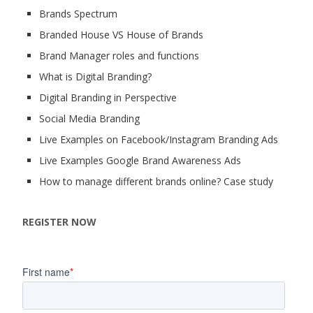
Brands Spectrum
Branded House VS House of Brands
Brand Manager roles and functions
What is Digital Branding?
Digital Branding in Perspective
Social Media Branding
Live Examples on Facebook/Instagram Branding Ads
Live Examples Google Brand Awareness Ads
How to manage different brands online? Case study
REGISTER NOW