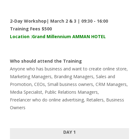
2-Day Workshop| March 2 & 3 | 09:30 - 16:00
Training Fees $500
Location
:Grand Millennium AMMAN HOTEL
Who should attend the Training
Anyone who has business and want to create online store,
Marketing Managers, Branding Managers, Sales and
Promotion, CEOs, Small business owners, CRM Managers,
Media Specialist, Public Relations Managers,
Freelancer who do online advertising, Retailers, Business
Owners
DAY 1