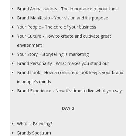
Brand Ambassadors - The importance of your fans
Brand Manifesto - Your vision and it's purpose
Your People - The core of your business
Your Culture - How to create and cultivate great
environment
Your Story - Storytelling is marketing
Brand Personality - What makes you stand out
Brand Look - How a consistent look keeps your brand
in people's minds
Brand Experience - Now it's time to live what you say
DAY 2
What is Branding?
Brands Spectrum