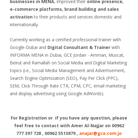
businesses in MENA
, improved their
online presence,
e-commerce platforms, brand building and sales
activation
to their products and services domestic and
internationally.
Currently working as a certified professional trainer with
Google-Dubai and
Digital Consultant & Trainer
with
INFORMA MENA in Dubai, GCE Jordan - Amman, Muscat,
Beirut and Ramallah on Social Media and Digital Marketing
topics (i.e., Social Media Management and Advertisement,
Search Engine Optimization (SEO), Pay Per Click (PPC),
SEM, Click Through Rate CTR, CPM, CPC, email marketing
and display advertising using Google AdWords).
For Registration or if you have any question, please
feel free to contact with Amer Al-Najjar
on 00962
777 397 728 , 00962 5513879 ,
anajar@gce.com.jo